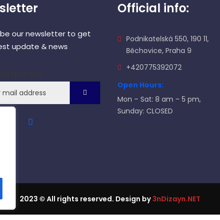
letter
Official info:
ibe our newsletter to get
Podnikatelská 550, 190 11,
test update & news
Běchovice, Praha 9
+420775392072
ail address
Open Hours:
Mon – Sat: 8 am – 5 pm,
Sunday: CLOSED
2023
© All rights reserved. Design by
3nDizayn.NET