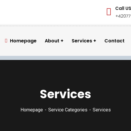
Call U
+42077
Homepage
About
Services
Contact
Services
Homepage
Service Categories
Services