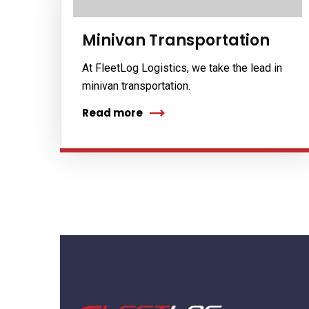
Minivan Transportation
At FleetLog Logistics, we take the lead in
minivan transportation.
Read more