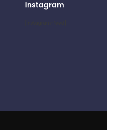
Instagram
[instagram-feed]