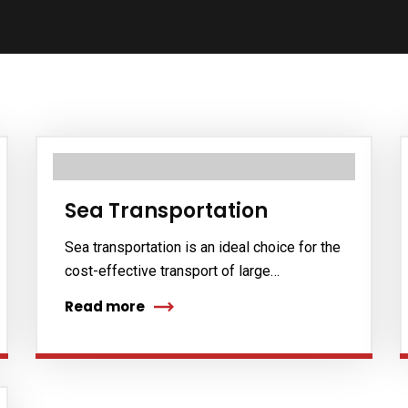
Sea Transportation
Sea transportation is an ideal choice for the
cost-effective transport of large…
Read more