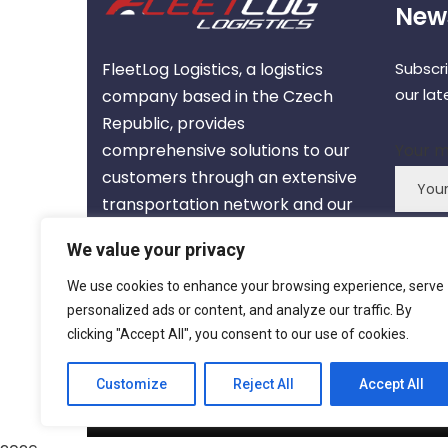
News
FleetLog Logistics, a logistics
Subscr
our la
company based in the Czech
Republic, provides
comprehensive solutions to our
Your m
customers through an extensive
transportation network and our
expert team.
We value your privacy
We use cookies to enhance your browsing experience, serve
About us
personalized ads or content, and analyze our traffic. By
clicking "Accept All", you consent to our use of cookies.
Customize
Reject All
Accept All