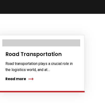
Road Transportation
Road transportation plays a crucial role in
the logistics world, and at…
Read more