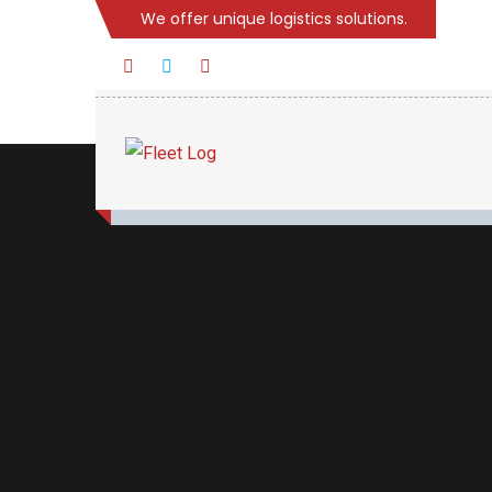
We offer unique logistics solutions.