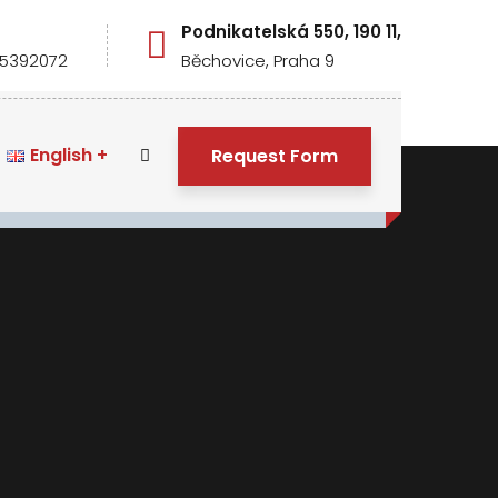
S
Podnikatelská 550, 190 11,
5392072
Běchovice, Praha 9
English
Request Form