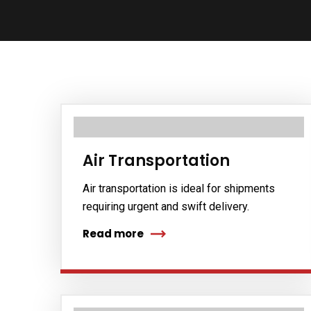
Air Transportation
Air transportation is ideal for shipments
requiring urgent and swift delivery.
Read more